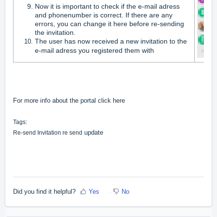
Now it is important to check if the e-mail adress
and phonenumber is correct. If there are any
errors, you can change it here before re-sending
the invitation.
The user has now received a new invitation to the
e-mail adress you registered them with
For more info about the portal click
here
Tags:
update
Re-send Invitation re send
Did you find it helpful?
Yes
No