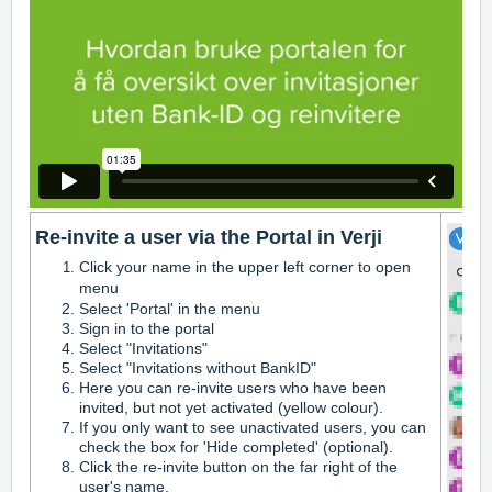
Re-invite a user via the Portal in Verji
Click your name in the upper left corner to open
menu
Select 'Portal' in the menu
Sign in to the portal
Select "Invitations"
Select "Invitations without BankID"
Here you can re-invite users who have been
invited, but not yet activated (yellow colour).
If you only want to see unactivated users, you can
check the box for 'Hide completed' (optional).
Click the re-invite button on the far right of the
user's name.