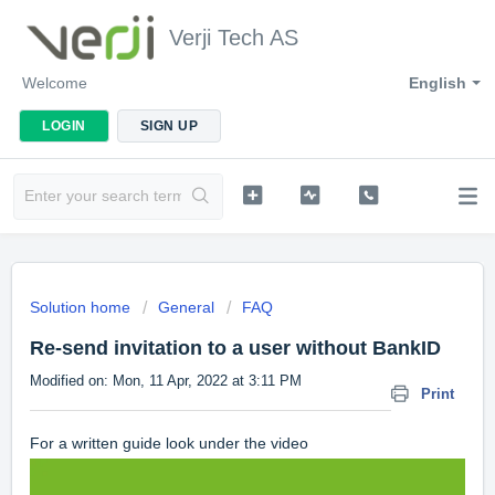
Verji Tech AS
Welcome
English
LOGIN
SIGN UP
Solution home
General
FAQ
Re-send invitation to a user without BankID
Modified on: Mon, 11 Apr, 2022 at 3:11 PM
Print
For a written guide look under the video