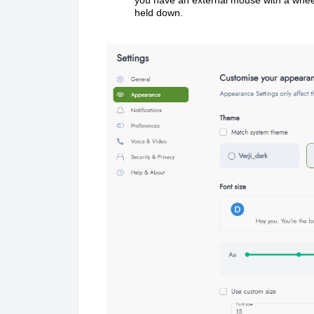
held down.