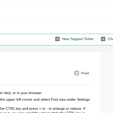
New Support Ticket
Che
Print
n Verji, or in your browser.
n the upper left corner and select Font size under Settings
 the CTRL key and press + or - to enlarge or reduce. If
on it, you can scroll the wheel while the CTRL key is