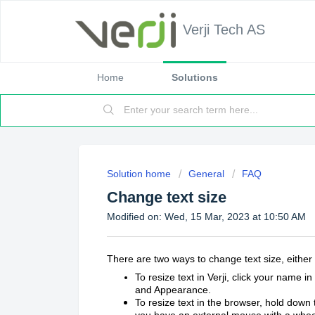
Verji Tech AS
Home
Solutions
Solution home
General
FAQ
Change text size
Modified on: Wed, 15 Mar, 2023 at 10:50 AM
There are two ways to change text size, either i
To resize text in Verji, click your name i
and Appearance.
To resize text in the browser, hold down
you have an external mouse with a wheel 