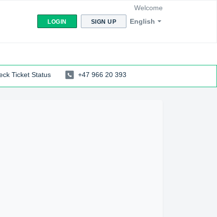
Welcome
English
LOGIN
SIGN UP
ck Ticket Status
+47 966 20 393