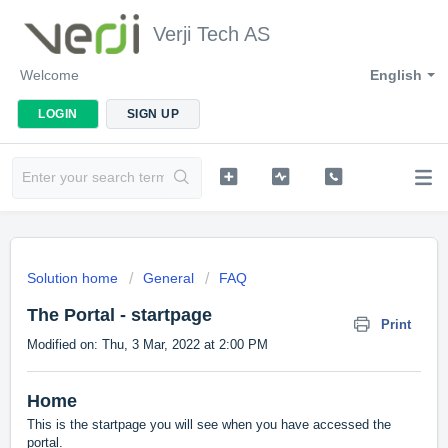
Verji Tech AS
Welcome
English
LOGIN
SIGN UP
Solution home
General
FAQ
The Portal - startpage
Print
Modified on: Thu, 3 Mar, 2022 at 2:00 PM
Home
This is the startpage you will see when you have accessed the
portal.