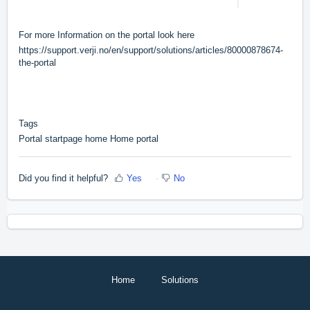
For more Information on the portal look here
https://support.verji.no/en/support/solutions/articles/80000878674-
the-portal
Tags
Portal startpage home Home portal
Did you find it helpful?
Yes
No
Home
Solutions