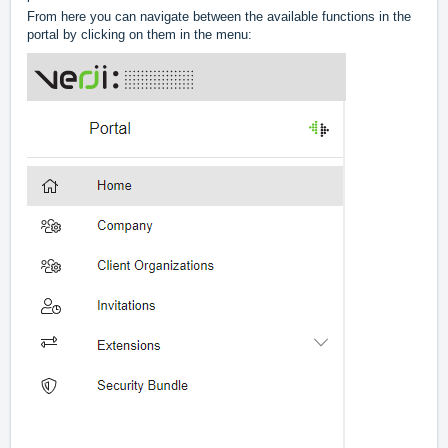
From here you can navigate between the available functions in the
portal by clicking on them in the menu: