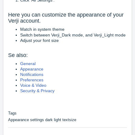
Click 'All Settings'.
Here you can customize the appearance of your
Verji account.
Match in system theme
Switch between Verji_Dark mode, and Verji_Light mode
Adjust your font size
Se also:
General
Appearance
Notifications
Preferences
Voice & Video
Security & Privacy
Tags
Appearance settings dark light textsize