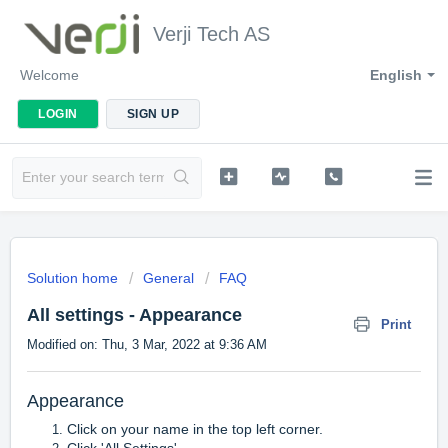
Verji Tech AS
Welcome
English
LOGIN
SIGN UP
Solution home
General
FAQ
All settings - Appearance
Print
Modified on: Thu, 3 Mar, 2022 at 9:36 AM
Appearance
Click on your name in the top left corner.